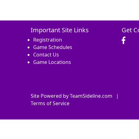
Important Site Links
Get C
Registration
Game Schedules
Contact Us
Game Locations
Site Powered by TeamSideline.com
|
Terms of Service