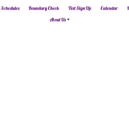
Schedules
Boundary Check
Text Sign Up
Calendar
About Us