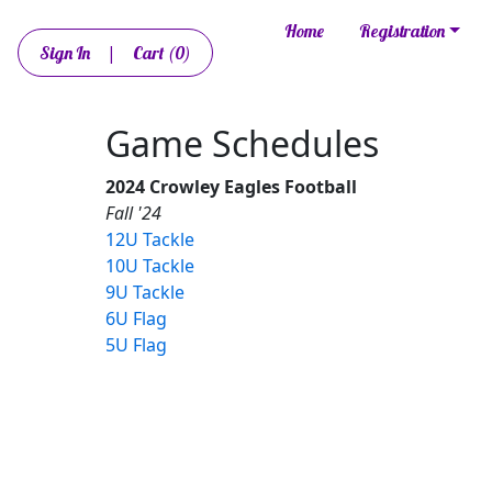
Home
Registration
Sign In
|
Cart
(0)
Game Schedules
2024 Crowley Eagles Football
Fall '24
12U Tackle
10U Tackle
9U Tackle
6U Flag
5U Flag