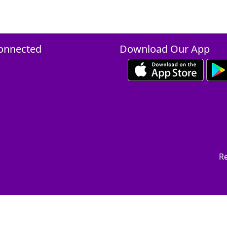
onnected
Download Our App
Re