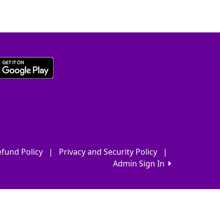
fund Policy
|
Privacy and Security Policy
|
Admin Sign In