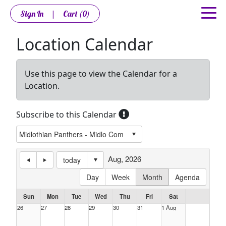
Sign In
|
Cart
(0)
Location Calendar
Use this page to view the Calendar for a
Location.
Subscribe to this Calendar
Aug, 2026
today
Day
Week
Month
Agenda
Sun
Mon
Tue
Wed
Thu
Fri
Sat
26
27
28
29
30
31
1 Aug