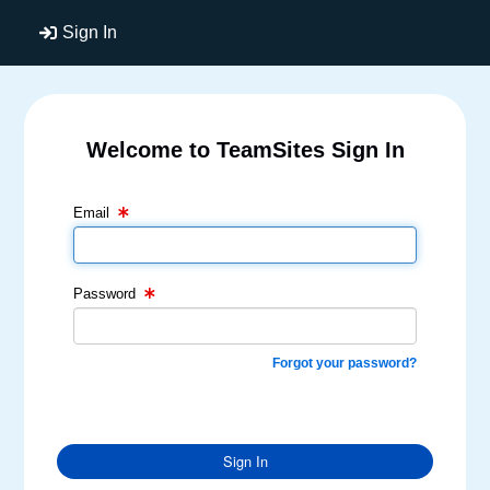
Sign In
Welcome to TeamSites Sign In
Email Text Box
Password Text Box
Email
Password
Forgot your password?
Sign In