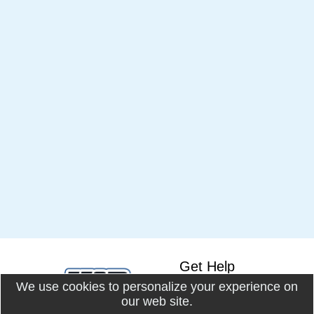
Get Help
We use cookies to personalize your experience on
Knowledge Base
our web site.
Online Docs